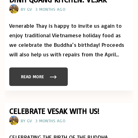
O
A
F
D
BY
GV
3 MONTHS AGO
M
H
I
A
N
R
D
M
Venerable Thay is happy to invite us again to
F
A
U
S
enjoy traditional Vietnamese holiday food as
L
T
N
U
we celebrate the Buddha’s birthday! Proceeds
E
D
S
I
S
will also help us with repairs from the April
…
E
:
S
R
I
I
N
G
S
H
T
READ MORE
"
T
I
D
C
T
I
O
U
N
N
T
H
C
E
Q
E
!
U
N
"
A
CELEBRATE VESAK WITH US!
T
N
R
G
A
BY
GV
3 MONTHS AGO
K
T
I
I
T
O
C
N
CELEBRATING THE BIRTH OF THE BUDDHA