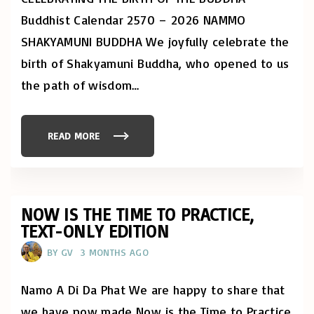
H
"
E
Buddhist Calendar 2570 – 2026 NAMMO
N
:
SHAKYAMUNI BUDDHA We joyfully celebrate the
V
E
S
birth of Shakyamuni Buddha, who opened to us
A
K
the path of wisdom
…
"
READ MORE
"
C
E
L
E
B
R
A
NOW IS THE TIME TO PRACTICE,
T
TEXT-ONLY EDITION
E
V
E
BY
GV
3 MONTHS AGO
S
A
K
W
Namo A Di Da Phat We are happy to share that
I
T
we have now made Now is the Time to Practice