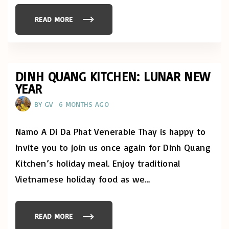
S
A
K
READ MORE
"
C
D
E
A
L
Y
E
O
B
F
R
M
A
I
DINH QUANG KITCHEN: LUNAR NEW
T
N
I
YEAR
D
O
F
N
U
"
BY
GV
6 MONTHS AGO
L
N
E
S
Namo A Di Da Phat Venerable Thay is happy to
S
:
invite you to join us once again for Dinh Quang
R
I
Kitchen’s holiday meal. Enjoy traditional
G
H
Vietnamese holiday food as we
…
T
A
C
T
I
O
READ MORE
"
N
D