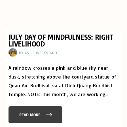
JULY DAY OF MINDFULNESS: RIGHT
LIVELIHOOD
BY
GV
3 WEEKS AGO
A rainbow crosses a pink and blue sky near
dusk, stretching above the courtyard statue of
Quan Am Bodhisattva at Dinh Quang Buddhist
Temple. NOTE: This month, we are working
…
READ MORE
"
J
U