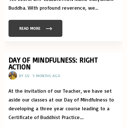
,
T
Buddha. With profound reverence, we
…
E
X
T
-
O
READ MORE
"
N
M
L
A
Y
Y
E
1
D
6
I
-
T
1
DAY OF MINDFULNESS: RIGHT
I
7
O
ACTION
,
N
2
"
0
BY
GV
5 MONTHS AGO
2
6
:
R
At the invitation of our Teacher, we have set
E
G
aside our classes at our Day of Mindfulness to
I
O
developing a three year course leading to a
N
A
Certificate of Buddhist Practice.
…
L
V
E