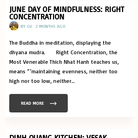
O
C
D
A
JUNE DAY OF MINDFULNESS: RIGHT
"
T
CONCENTRATION
I
O
N
BY
GV
2 MONTHS AGO
S
A
R
E
The Buddha in meditation, displaying the
O
P
dhyana mudra. Right Concentration, the
E
N
Most Venerable Thich Nhat Hanh teaches us,
F
O
means “‘maintaining evenness, neither too
R
Y
E
high nor too low, neither
…
A
R
4
O
F
READ MORE
"
T
J
H
U
E
N
B
E
U
D
D
A
D
Y
DINH QUANG KITCHEN: VESAK
H