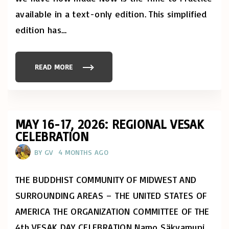
H
U
available in a text-only edition. This simplified
S
!
edition has
…
"
READ MORE
"
N
O
W
I
S
T
H
MAY 16-17, 2026: REGIONAL VESAK
E
CELEBRATION
T
I
M
BY
GV
4 MONTHS AGO
E
T
O
P
THE BUDDHIST COMMUNITY OF MIDWEST AND
R
A
SURROUNDING AREAS – THE UNITED STATES OF
C
T
AMERICA THE ORGANIZATION COMMITTEE OF THE
I
C
4th VESAK DAY CELEBRATION Namo Säkyamuni
E