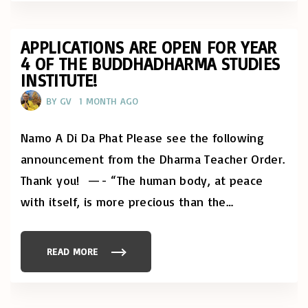
L
Y
D
A
Y
APPLICATIONS ARE OPEN FOR YEAR
O
4 OF THE BUDDHADHARMA STUDIES
F
M
INSTITUTE!
I
N
D
BY
GV
1 MONTH AGO
F
U
L
Namo A Di Da Phat Please see the following
N
E
S
announcement from the Dharma Teacher Order.
S
:
Thank you! —- “The human body, at peace
R
I
with itself, is more precious than the
…
G
H
T
L
I
READ MORE
V
"
E
A
L
P
I
P
H
L
O
I