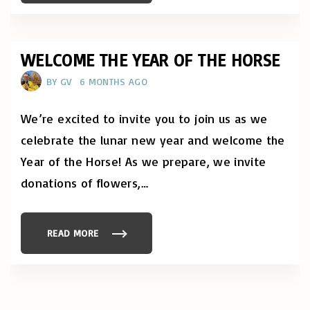
"
I
N
H
Q
U
A
WELCOME THE YEAR OF THE HORSE
N
G
BY
GV
6 MONTHS AGO
K
I
T
C
We’re excited to invite you to join us as we
H
E
celebrate the lunar new year and welcome the
N
:
Year of the Horse! As we prepare, we invite
L
U
N
donations of flowers,
…
A
R
N
E
W
READ MORE
"
Y
W
E
E
A
L
R
C
"
O
M
E