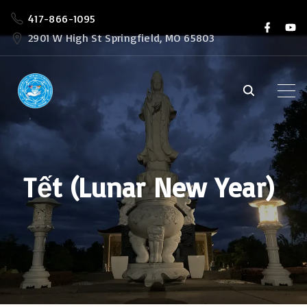
S
417-866-1095
f
y
k
a
o
2901 W High St Springfield, MO 65803
c
u
i
e
t
b
u
p
o
b
o
e
t
k
o
c
o
Tết (Lunar New Year)
n
t
e
n
t