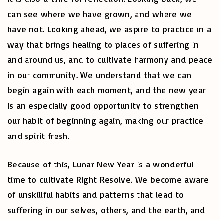
can see where we have grown, and where we
have not. Looking ahead, we aspire to practice in a
way that brings healing to places of suffering in
and around us, and to cultivate harmony and peace
in our community. We understand that we can
begin again with each moment, and the new year
is an especially good opportunity to strengthen
our habit of beginning again, making our practice
and spirit fresh.
Because of this, Lunar New Year is a wonderful
time to cultivate Right Resolve. We become aware
of unskillful habits and patterns that lead to
suffering in our selves, others, and the earth, and