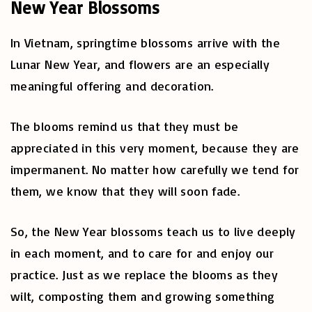
New Year Blossoms
In Vietnam, springtime blossoms arrive with the
Lunar New Year, and flowers are an especially
meaningful offering and decoration.
The blooms remind us that they must be
appreciated in this very moment, because they are
impermanent. No matter how carefully we tend for
them, we know that they will soon fade.
So, the New Year blossoms teach us to live deeply
in each moment, and to care for and enjoy our
practice. Just as we replace the blooms as they
wilt, composting them and growing something