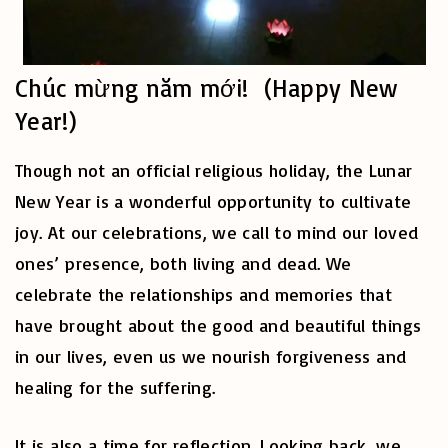
Chúc mừng năm mới! (Happy New
Year!)
Though not an official religious holiday, the Lunar
New Year is a wonderful opportunity to cultivate
joy. At our celebrations, we call to mind our loved
ones’ presence, both living and dead. We
celebrate the relationships and memories that
have brought about the good and beautiful things
in our lives, even us we nourish forgiveness and
healing for the suffering.
It is also a time for reflection. Looking back, we