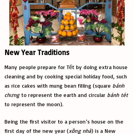
New Year Traditions
Many people prepare for Tết by doing extra house
cleaning and by cooking special holiday food, such
as rice cakes with mung bean filling (square
bánh
chưng
to represent the earth and circular
bánh tét
to represent the moon).
Being the first visitor to a person’s house on the
first day of the new year (
xông nhà
) is a New