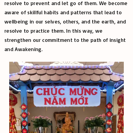
resolve to prevent and let go of them. We become
aware of skillful habits and patterns that lead to
wellbeing in our selves, others, and the earth, and
resolve to practice them. In this way, we
strengthen our commitment to the path of insight
and Awakening.