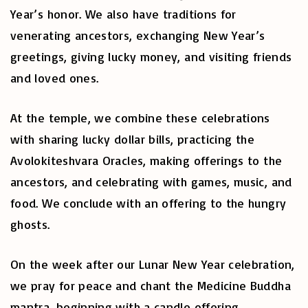
Year’s honor. We also have traditions for
venerating ancestors, exchanging New Year’s
greetings, giving lucky money, and visiting friends
and loved ones.
At the temple, we combine these celebrations
with sharing lucky dollar bills, practicing the
Avolokiteshvara Oracles, making offerings to the
ancestors, and celebrating with games, music, and
food. We conclude with an offering to the hungry
ghosts.
On the week after our Lunar New Year celebration,
we pray for peace and chant the Medicine Buddha
mantra, beginning with a candle offering.