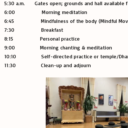
5:30 a.m. Gates open; grounds and hall available f
6:00 Morning meditation
6:45 Mindfulness of the body (Mindful Movement
7:30 Breakfast
8:15 Personal practice
9:00 Morning chanting & meditation
10:10 Self-directed practice or temple/Dharm
11:30 Clean-up and adjourn