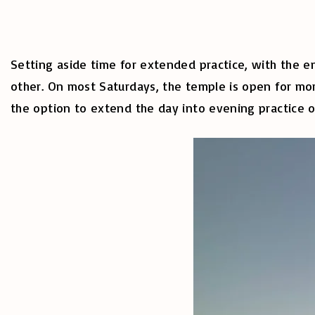
Setting aside time for extended practice, with the 
other. On most Saturdays, the temple is open for mor
the option to extend the day into evening practice 