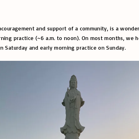
encouragement and support of a community, is a wonderf
ning practice (~6 a.m. to noon). On most months, we ho
on Saturday and early morning practice on Sunday.