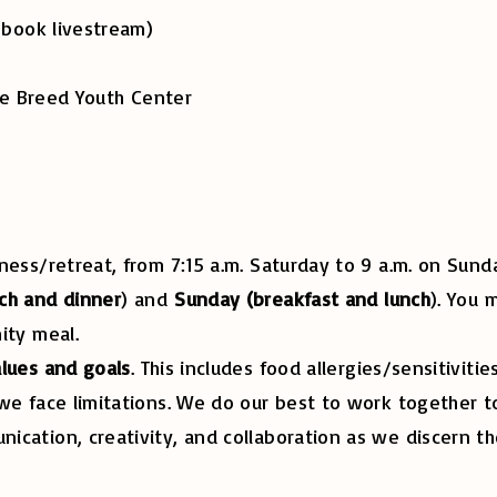
ok livestream)
Breed Youth Center
ness/retreat, from 7:15 a.m. Saturday to 9 a.m. on Su
ch and dinner
) and
Sunday (breakfast and lunch
). You 
nity meal.
alues and goals
. This includes food allergies/sensitiviti
we face limitations. We do our best to work together to
cation, creativity, and collaboration as we discern th