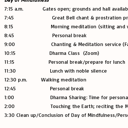
7:15 a.m. Gates open; grounds and hall availabl
7:45 Great Bell chant & prostration practi
8:15 Morning meditation (sitting and walk
8:45 Personal break
9:00 Chanting & Meditation service (Face
10:15 Dharma Class (Zoom)
11:15 Personal break/prepare for lunch
11:30 Lunch with noble silence
12:30 p.m. Walking meditation
12:45 Personal break
1:00 Dharma Sharing: Time for personal practic
2:00 Touching the Earth; reciting the Mindfu
3:30 Clean up/Conclusion of Day of Mindfulness/Pers