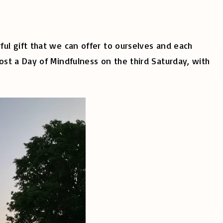
ul gift that we can offer to ourselves and each
st a Day of Mindfulness on the third Saturday, with