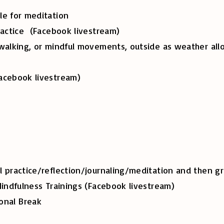
e for meditation
ce (Facebook livestream)
ing, or mindful movements, outside as weat
book livestream)
e/reflection/journaling/meditation and then gro
lness Trainings (Facebook livestream)
onal Break