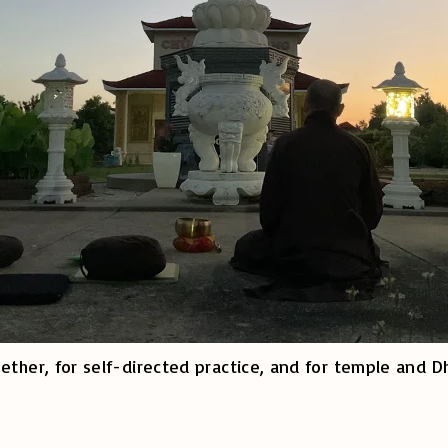
ether, for self-directed practice, and for temple and D