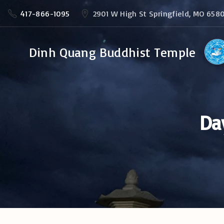
S
417-866-1095
2901 W High St Springfield, MO 658
k
i
Dinh Quang Buddhist Temple
p
t
o
c
Da
o
n
t
e
n
t