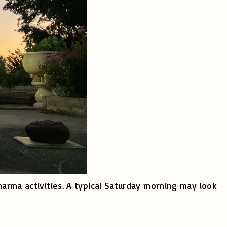
harma activities. A typical Saturday morning may look