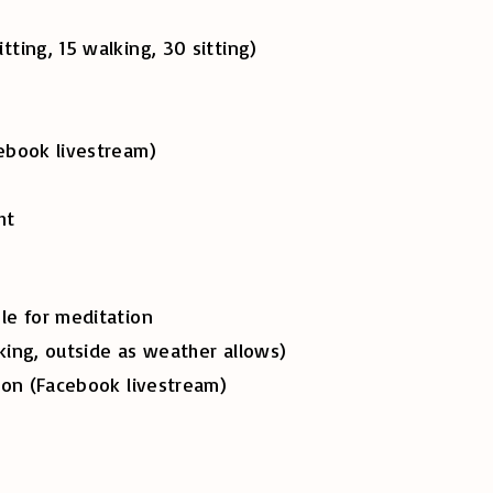
, 15 walking, 30 sitting)
ok livestream)
ht
e for meditation
g, outside as weather allows)
 (Facebook livestream)