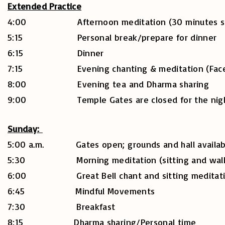
Extended Practice
4:00 Afternoon meditation (30 minutes sitting
5:15 Personal break/prepare for dinner
6:15 Dinner
7:15 Evening chanting & meditation (Facebo
8:00 Evening tea and Dharma sharing
9:00 Temple Gates are closed for the nig
Sunday:
5:00 a.m. Gates open; grounds and hall availabl
5:30 Morning meditation (sitting and walkin
6:00 Great Bell chant and sitting meditation
6:45 Mindful Movements
7:30 Breakfast
8:15 Dharma sharing/Personal time