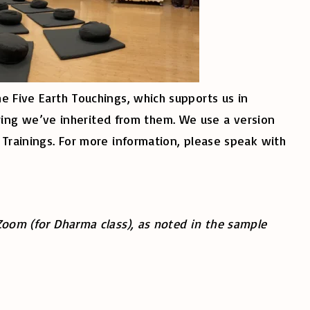
he Five Earth Touchings, which supports us in
ing we’ve inherited from them. We use a version
s Trainings. For more information, please speak with
 Zoom (for Dharma class), as noted in the sample