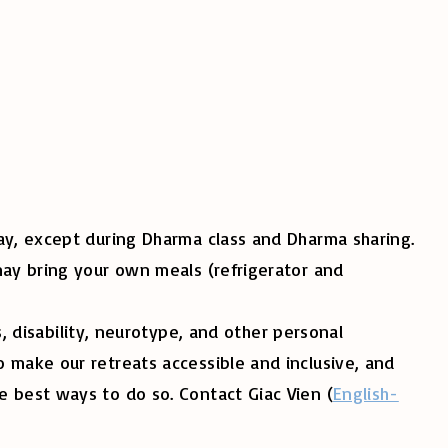
nday, except during Dharma class and Dharma sharing.
may bring your own meals (refrigerator and
es, disability, neurotype, and other personal
 make our retreats accessible and inclusive, and
e best ways to do so. Contact Giac Vien (
English-