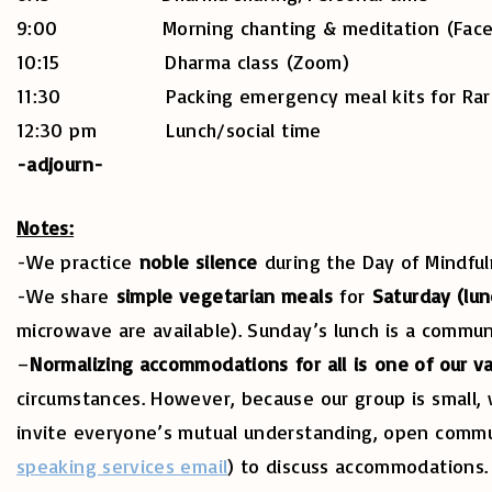
9:00 Morning chanting & meditation (Facebo
10:15 Dharma class (Zoom)
11:30 Packing emergency meal kits for Rare 
12:30 pm Lunch/social time
-adjourn-
Notes:
-We practice
noble silence
during the Day of Mindful
-We share
simple vegetarian meals
for
Saturday (lun
microwave are available). Sunday’s lunch is a commu
–
Normalizing accommodations for all is one of our v
circumstances. However, because our group is small, 
invite everyone’s mutual understanding, open communi
speaking services email
) to discuss accommodations.