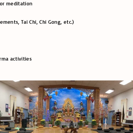
or meditation
s, Tai Chi, Chi Gong, etc.)
a activities