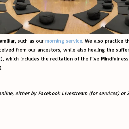
amiliar, such as our
morning service
. We also practice t
ved from our ancestors, while also healing the suffer
E
), which includes the recitation of the Five Mindfulnes
).
online, either by Facebook Livestream (for services) or