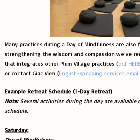
Many practices during a Day of Mindfulness are also f
strengthening the wisdom and compassion we’ve recei
that integrates other Plum Village practices (
pdf HER
or contact Giac Vien (
English-speaking services email
Example Retreat Schedule (1-Day Retreat)
Note:
Several activities during the day are available 
schedule.
Saturday:
Day of Mindfulness