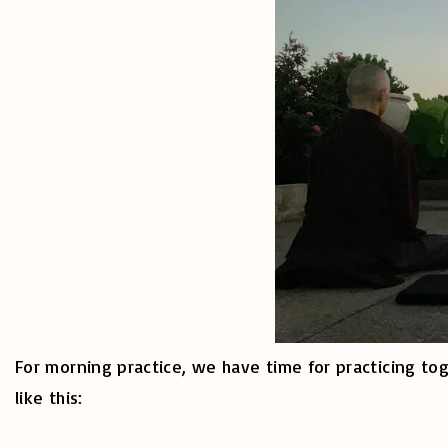
For morning practice, we have time for practicing tog
like this: