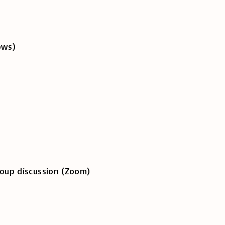
her allows)
up discussion (Zoom)