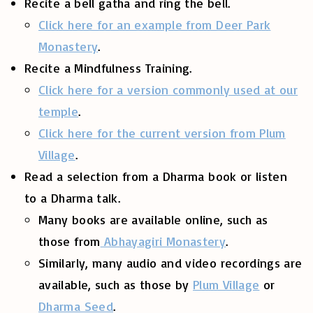
Recite a bell gatha and ring the bell.
Click here for an example from Deer Park
Monastery
.
Recite a Mindfulness Training.
Click here for a version commonly used at our
temple
.
Click here for the current version from Plum
Village
.
Read a selection from a Dharma book or listen
to a Dharma talk.
Many books are available online, such as
those from
Abhayagiri Monastery
.
Similarly, many audio and video recordings are
available, such as those by
Plum Village
or
Dharma Seed
.