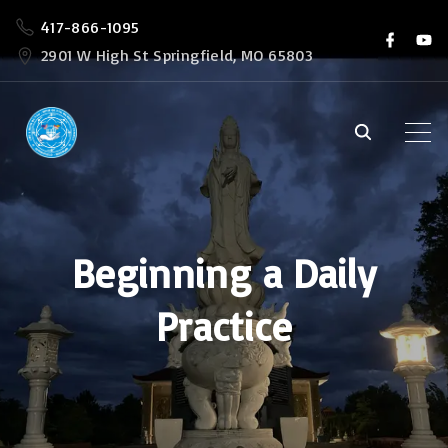
S
417-866-1095
f
y
k
a
o
2901 W High St Springfield, MO 65803
c
u
i
e
t
b
u
p
o
b
o
e
t
k
o
c
o
Beginning a Daily
n
t
Practice
e
n
t