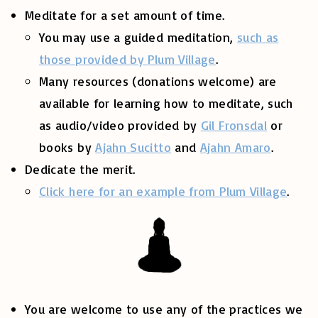
Meditate for a set amount of time.
You may use a guided meditation,
such as
those provided by Plum Village
.
Many resources (donations welcome) are
available for learning how to meditate, such
as audio/video provided by
Gil Fronsdal
or
books by
Ajahn Sucitto
and
Ajahn Amaro
.
Dedicate the merit.
Click here for an example from Plum Village
.
You are welcome to use any of the practices we