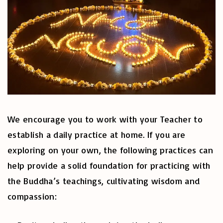
We encourage you to work with your Teacher to
establish a daily practice at home. If you are
exploring on your own, the following practices can
help provide a solid foundation for practicing with
the Buddha’s teachings, cultivating wisdom and
compassion: