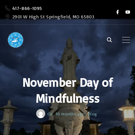
S
417-866-1095
f
y
k
a
o
2901 W High St Springfield, MO 65803
c
u
i
e
t
b
u
p
o
b
o
e
t
k
o
c
o
November Day of
n
t
Mindfulness
e
n
GV
10 months ago
Blog
t