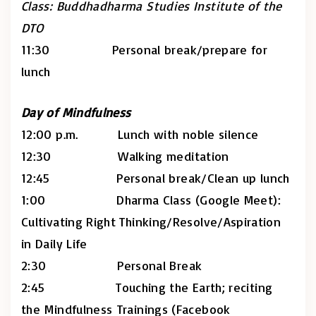
Class: Buddhadharma Studies Institute of the
DTO
11:30 Personal break/prepare for
lunch
Day of Mindfulness
12:00 p.m. Lunch with noble silence
12:30 Walking meditation
12:45 Personal break/Clean up lunch
1:00 Dharma Class (Google Meet):
Cultivating Right Thinking/Resolve/Aspiration
in Daily Life
2:30 Personal Break
2:45 Touching the Earth; reciting
the Mindfulness Trainings (Facebook