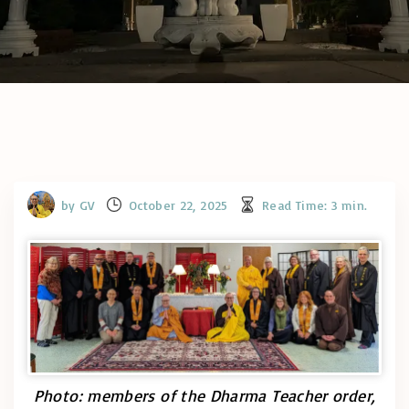
by
GV
October 22, 2025
Read Time:
3
min.
Photo: members of the Dharma Teacher order,