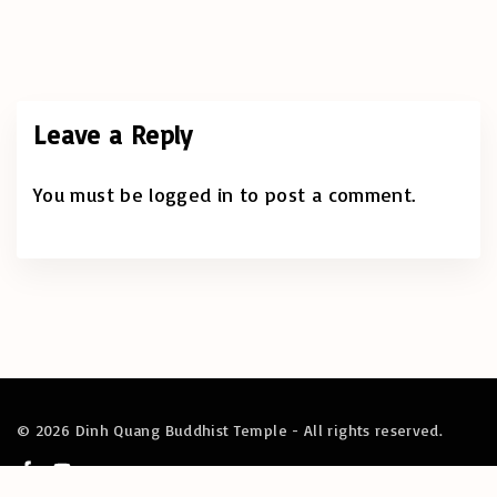
Leave a Reply
You must be
logged in
to post a comment.
©
2026
Dinh Quang Buddhist Temple - All rights reserved.
f
y
a
o
c
u