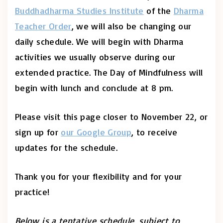
Buddhadharma Studies Institute
of the
Dharma
Teacher Order
, we will also be changing our
daily schedule. We will begin with Dharma
activities we usually observe during our
extended practice. The Day of Mindfulness will
begin with lunch and conclude at 8 pm.
Please visit this page closer to November 22, or
sign up for
our Google Group
, to receive
updates for the schedule.
Thank you for your flexibility and for your
practice!
Below is a tentative schedule, subject to