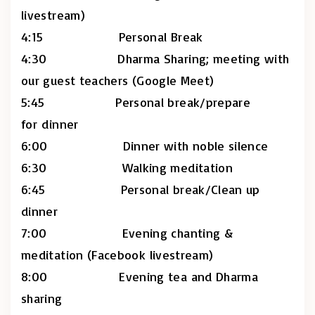
livestream)
4:15 Personal Break
4:30 Dharma Sharing; meeting with
our guest teachers (Google Meet)
5:45 Personal break/prepare
for dinner
6:00 Dinner with noble silence
6:30 Walking meditation
6:45 Personal break/Clean up
dinner
7:00 Evening chanting &
meditation (Facebook livestream)
8:00 Evening tea and Dharma
sharing