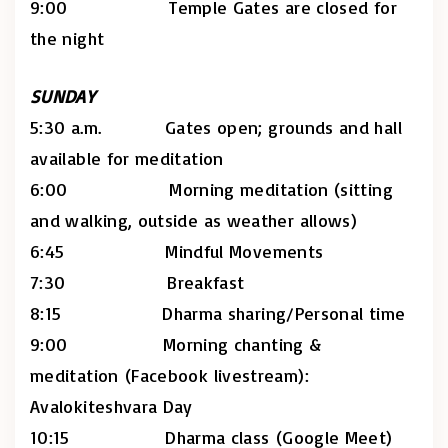
9:00 Temple Gates are closed for
the night
SUNDAY
5:30 a.m. Gates open; grounds and hall
available for meditation
6:00 Morning meditation (sitting
and walking, outside as weather allows)
6:45 Mindful Movements
7:30 Breakfast
8:15 Dharma sharing/Personal time
9:00 Morning chanting &
meditation (Facebook livestream):
Avalokiteshvara Day
10:15 Dharma class (Google Meet)