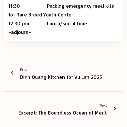
11:30 Packing emergency meal kits
for Rare Breed Youth Center
12:30 pm Lunch/social time
-adjourn-
Prev
Dinh Quang Kitchen for Vu Lan 2025
Next
Excerpt: The Boundless Ocean of Merit