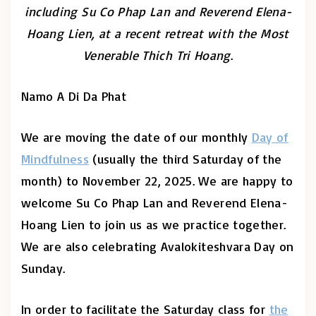
including Su Co Phap Lan and Reverend Elena-
Hoang Lien, at a recent retreat with the Most
Venerable Thich Tri Hoang
.
Namo A Di Da Phat
We are moving the date of our monthly
Day of
Mindfulness
(usually the third Saturday of the
month) to November 22, 2025. We are happy to
welcome Su Co Phap Lan and Reverend Elena-
Hoang Lien to join us as we practice together.
We are also celebrating Avalokiteshvara Day on
Sunday.
In order to facilitate the Saturday class for
the