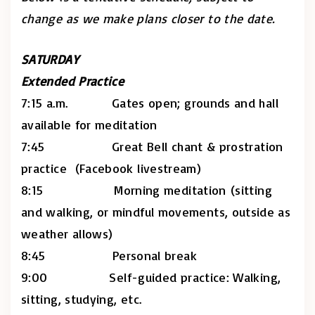
change as we make plans closer to the date.
SATURDAY
Extended Practice
7:15 a.m. Gates open; grounds and hall
available for meditation
7:45 Great Bell chant & prostration
practice (Facebook livestream)
8:15 Morning meditation (sitting
and walking, or mindful movements, outside as
weather allows)
8:45 Personal break
9:00 Self-guided practice: Walking,
sitting, studying, etc.