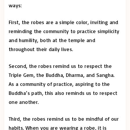
ways:
First, the robes are a simple color, inviting and
reminding the community to practice simplicity
and humility, both at the temple and
throughout their daily lives.
Second, the robes remind us to respect the
Triple Gem, the Buddha, Dharma, and Sangha.
As a community of practice, aspiring to the
Buddha’s path, this also reminds us to respect
one another.
Third, the robes remind us to be mindful of our
habits. When you are wearing a robe, it is