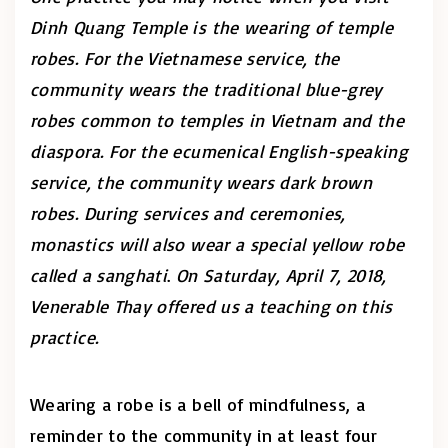
Dinh Quang Temple is the wearing of temple
robes. For the Vietnamese service, the
community wears the traditional blue-grey
robes common to temples in Vietnam and the
diaspora. For the ecumenical English-speaking
service, the community wears dark brown
robes.
During services and ceremonies,
monastics will also wear a special yellow robe
called a
sanghati
.
On Saturday, April 7, 2018,
Venerable Thay offered us a teaching on this
practice.
Wearing a robe is a bell of mindfulness, a
reminder to the community in at least four