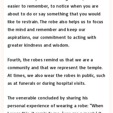
easier to remember, to notice when you are
about to do or say something that you would
like to restrain. The robe also helps us to focus
the mind and remember and keep our
aspirations, our commitment to acting with
greater kindness and wisdom.
Fourth, the robes remind us that we are a
community and that we represent the temple.
At times, we also wear the robes in public, such
as at funerals or during hospital visits.
The venerable concluded by sharing his
personal experience of wearing a robe: “When