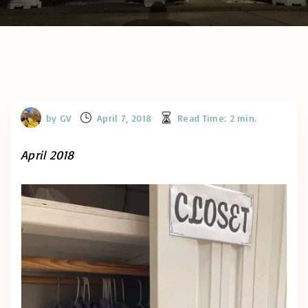
by
GV
April 7, 2018
Read Time:
2
min.
April 2018