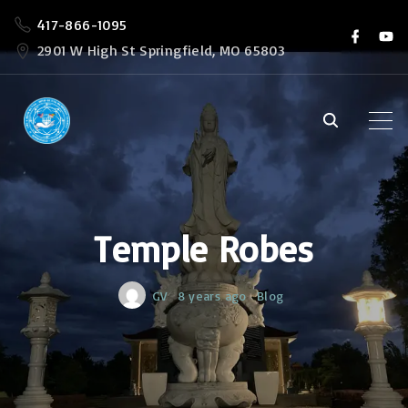
S
417-866-1095
f
y
k
a
o
2901 W High St Springfield, MO 65803
c
u
i
e
t
b
u
p
o
b
o
e
t
k
o
c
o
Temple Robes
n
t
e
GV
8 years ago
Blog
n
t