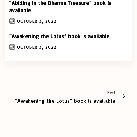
“Abiding in the Dharma Treasure” book is
available
OCTOBER 3, 2022
“Awakening the Lotus” book is available
OCTOBER 3, 2022
Next
“Awakening the Lotus” book is available