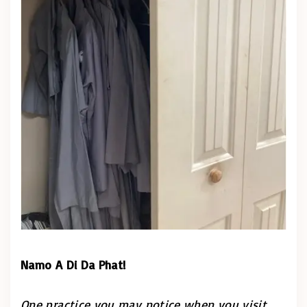
Namo A Di Da Phat!
One practice you may notice when you visit