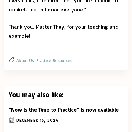
I wear this, it reminds me, ‘you are a monk.’ It
reminds me to honor everyone.”
Thank you, Master Thay, for your teaching and
example!
About Us
Practice Resources
You may also like:
“Now is the Time to Practice” is now available
DECEMBER 15, 2024